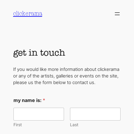
Skip
to
clickerama
content
get in touch
If you would like more information about clickerama
or any of the artists, galleries or events on the site,
please us the form below to contact us.
I
my name is:
*
'
d
e
m
a
First
Last
i