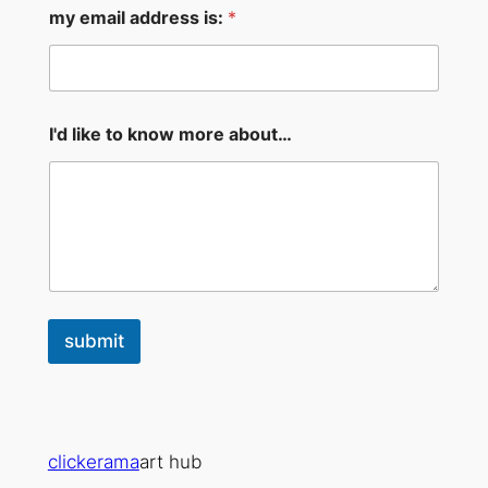
l
my email address is:
*
m
y
I'd like to know more about…
submit
clickerama
art hub